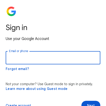
Sign in
Use your Google Account
Email or phone
Forgot email?
Not your computer? Use Guest mode to sign in privately.
Learn more about using Guest mode
Create account
Next