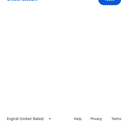
English (United States)
Help
Privacy
Terms